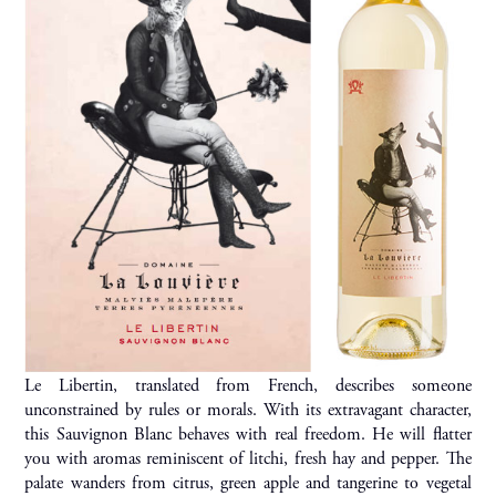
Le Libertin, translated from French, describes someone
unconstrained by rules or morals. With its extravagant character,
this Sauvignon Blanc behaves with real freedom. He will flatter
you with aromas reminiscent of litchi, fresh hay and pepper. The
palate wanders from citrus, green apple and tangerine to vegetal