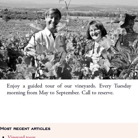
Enjoy a guided tour of our vineyards. Every Tuesday
morning from May to September. Call to reserve.
Most recent articles
Vineyard tours