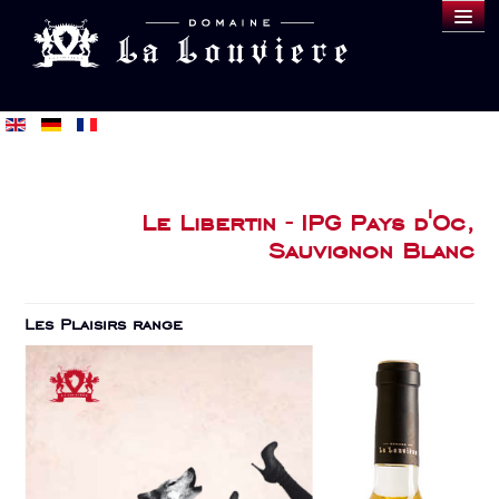
DOMAINE
WINES
SAMPLE
BLOG
BUY
Le Libertin - IPG Pays d'Oc,
Sauvignon Blanc
Les Plaisirs range