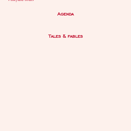
Agenda
Tales & fables