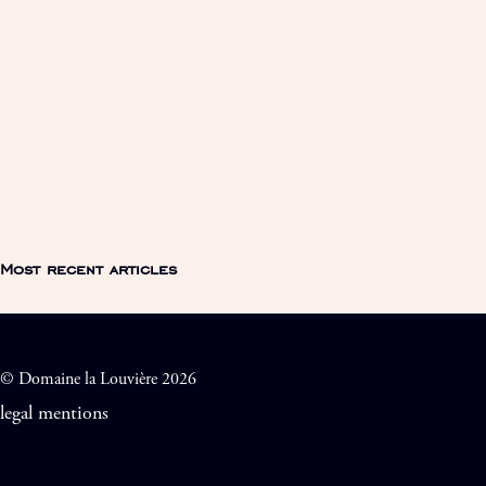
Most recent articles
© Domaine la Louvière 2026
legal mentions