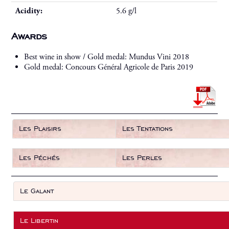
Acidity:
5.6 g/l
Awards
Best wine in show / Gold medal: Mundus Vini 2018
Gold medal: Concours Général Agricole de Paris 2019
Les Plaisirs
Les Tentations
Les Péchés
Les Perles
Le Galant
Le Libertin