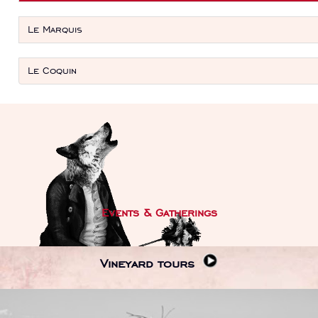
Le Marquis
Le Coquin
Events & Gatherings
Vineyard tours