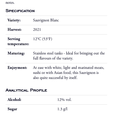
notes.
Specification
Variety:
Sauvignon Blanc
Harvest:
2021
Serving
12°C (53°F)
temperature:
Maturing:
Stainless steel tanks - Ideal for bringing out the
full flavours of the variety.
Enjoyment:
At ease with white, light and marinated meats,
sushi or with Asian food, this Sauvignon is
also quite successful by itself.
Analytical Profile
Alcohol:
12% vol.
Sugar
1.3 g/l