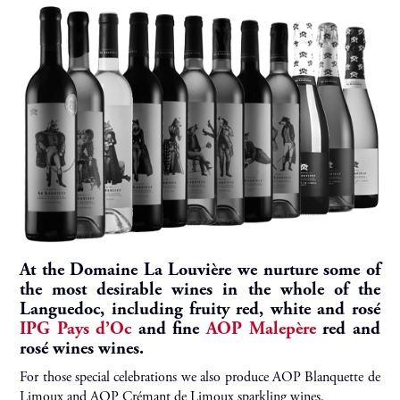
At the Domaine La Louvière we nurture some of
the most desirable wines in the whole of the
Languedoc, including fruity red, white and rosé
IPG Pays d’Oc
and fine
AOP Malepère
red and
rosé wines wines.
For those special celebrations we also produce AOP Blanquette de
Limoux and AOP Crémant de Limoux sparkling wines.