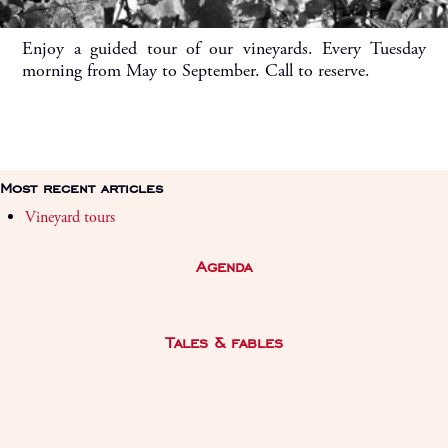
Enjoy a guided tour of our vineyards. Every Tuesday
morning from May to September. Call to reserve.
Most recent articles
Vineyard tours
Agenda
Tales & fables