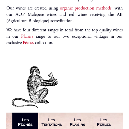
Our wines are created using
organic production methods
, with
our AOP Malepère wines and red wines receiving the AB
(Agriculture Biologique) accreditation.
We have four different ranges in total from the top quality wines
in our
Plaisirs
range to our two exceptional vintages in our
exclusive
Péchés
collection.
Les
Les
Les
Les
Péchés
Tentations
Plaisirs
Perles