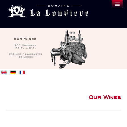
DOMAINE
WINES
SAMPLE
BLOG
BUY
Our Wines