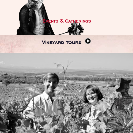
Events & Gatherings
Vineyard tours