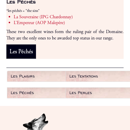
Les Péchés
*les péchés = "the sins"
La Souveraine (IPG Chardonnay)
L’Empereur (AOP Malepère)
These two excellent wines form the ruling pair of the Domaine.
They are the only ones to be awarded top status in our range.
Les Péchés
Les Plaisirs
Les Tentations
Les Péchés
Les Perles