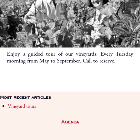
Enjoy a guided tour of our vineyards. Every Tuesday
morning from May to September. Call to reserve.
Most recent articles
Vineyard tours
Agenda