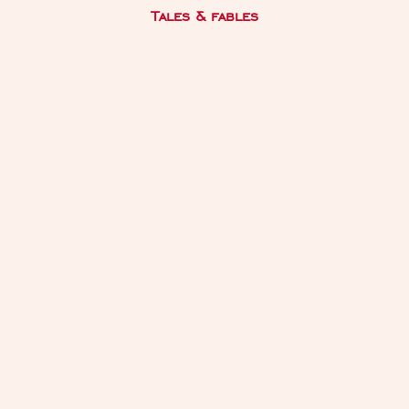
Tales & fables