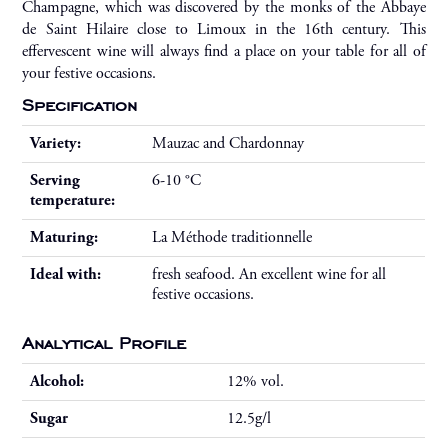
Champagne, which was discovered by the monks of the Abbaye
de Saint Hilaire close to Limoux in the 16th century. This
effervescent wine will always find a place on your table for all of
your festive occasions.
Specification
Variety:
Mauzac and Chardonnay
Serving
6-10 °C
temperature:
Maturing:
La Méthode traditionnelle
Ideal with:
fresh seafood. An excellent wine for all
festive occasions.
Analytical Profile
Alcohol:
12% vol.
Sugar
12.5g/l