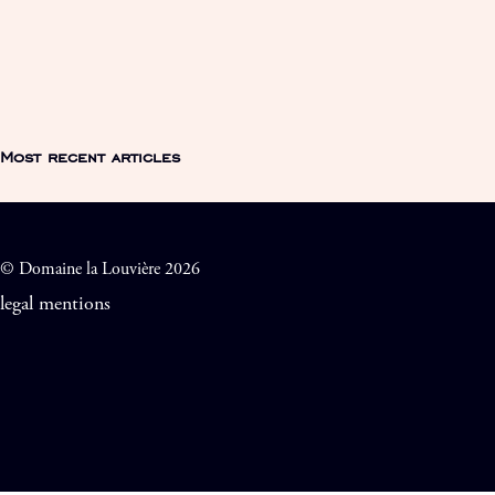
Most recent articles
© Domaine la Louvière 2026
legal mentions