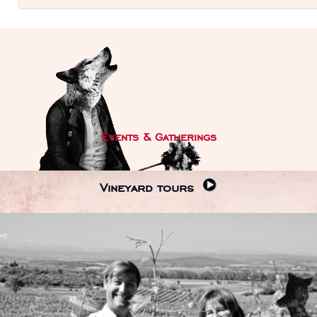
Events & Gatherings
Vineyard tours