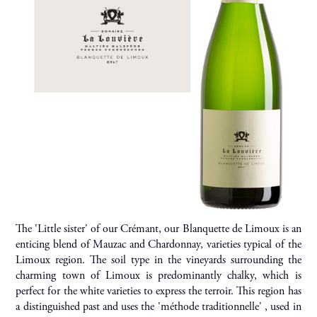
The 'Little sister' of our Crémant, our Blanquette de Limoux is an
enticing blend of Mauzac and Chardonnay, varieties typical of the
Limoux region. The soil type in the vineyards surrounding the
charming town of Limoux is predominantly chalky, which is
perfect for the white varieties to express the terroir. This region has
a distinguished past and uses the 'méthode traditionnelle' , used in