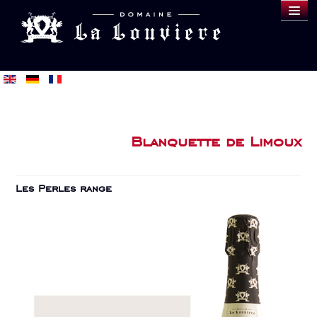
DOMAINE
WINES
SAMPLE
BLOG
BUY
Blanquette de Limoux
Les Perles range