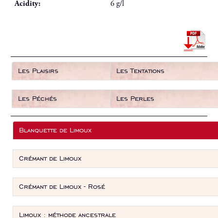
Acidity:
6 g/l
Les Plaisirs
Les Tentations
Les Péchés
Les Perles
Blanquette de Limoux
Crémant de Limoux
Crémant de Limoux - Rosé
Limoux : méthode ancestrale