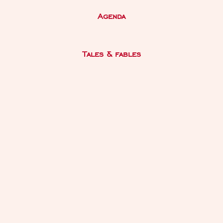
Agenda
Tales & fables