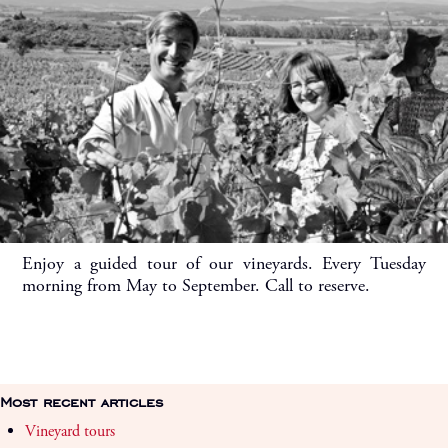
Enjoy a guided tour of our vineyards. Every Tuesday
morning from May to September. Call to reserve.
Most recent articles
Vineyard tours