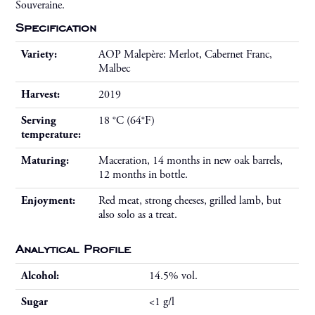
Souveraine.
Specification
Variety:
AOP Malepère: Merlot, Cabernet Franc,
Malbec
Harvest:
2019
Serving
18 °C (64°F)
temperature:
Maturing:
Maceration, 14 months in new oak barrels,
12 months in bottle.
Enjoyment:
Red meat, strong cheeses, grilled lamb, but
also solo as a treat.
Analytical Profile
Alcohol:
14.5% vol.
Sugar
<1 g/l