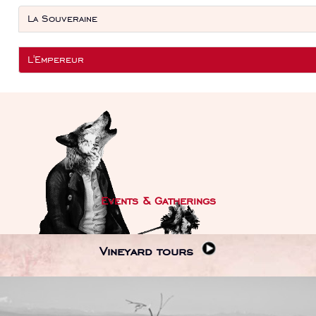
La Souveraine
L'Empereur
Events & Gatherings
Vineyard tours