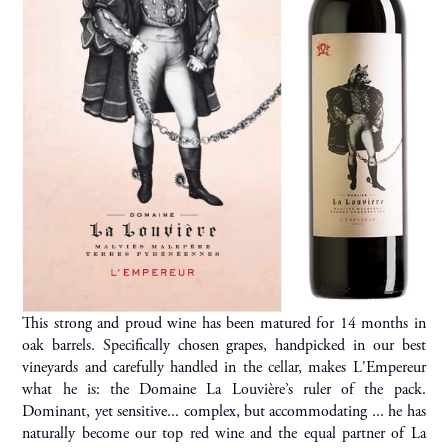
This strong and proud wine has been matured for 14 months in
oak barrels. Specifically chosen grapes, handpicked in our best
vineyards and carefully handled in the cellar, makes L'Empereur
what he is: the Domaine La Louvière’s ruler of the pack.
Dominant, yet sensitive... complex, but accommodating ... he has
naturally become our top red wine and the equal partner of La