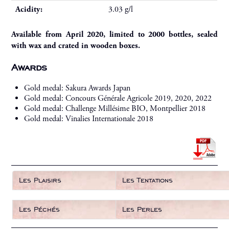
Acidity:
3.03 g/l
Available from April 2020, limited to 2000 bottles, sealed
with wax and crated in wooden boxes.
Awards
Gold medal: Sakura Awards Japan
Gold medal: Concours Générale Agricole 2019, 2020, 2022
Gold medal: Challenge Millésime BIO, Montpellier 2018
Gold medal: Vinalies Internationale 2018
Les Plaisirs
Les Tentations
Les Péchés
Les Perles