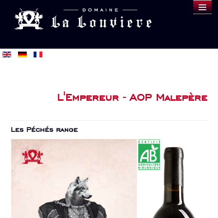
DOMAINE
WINES
SAMPLE
BLOG
BUY
L'Empereur - AOP Malepère
Les Péchés range