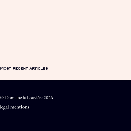
Most recent articles
© Domaine la Louvière 2026
legal mentions