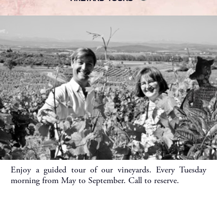
Enjoy a guided tour of our vineyards. Every Tuesday
morning from May to September. Call to reserve.