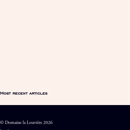
Most recent articles
© Domaine la Louvière 2026