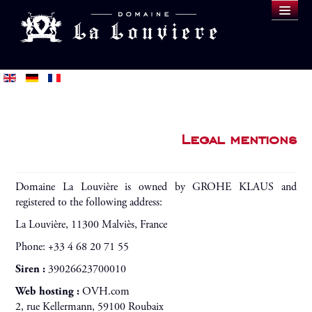
DOMAINE
WINES
SAMPLE
BLOG
BUY
Legal mentions
Domaine La Louvière is owned by GROHE KLAUS and
registered to the following address:
La Louvière, 11300 Malviès, France
Phone: +33 4 68 20 71 55
Siren :
39026623700010
Web hosting :
OVH.com
2, rue Kellermann, 59100 Roubaix