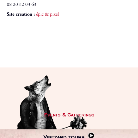
08 20 32 03 63
Site creation :
épic & pixel
Events & Gatherings
Vineyard tours