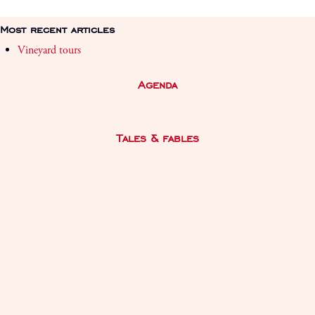
Most recent articles
Vineyard tours
Agenda
Tales & fables