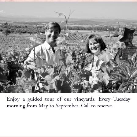
Enjoy a guided tour of our vineyards. Every Tuesday
morning from May to September. Call to reserve.