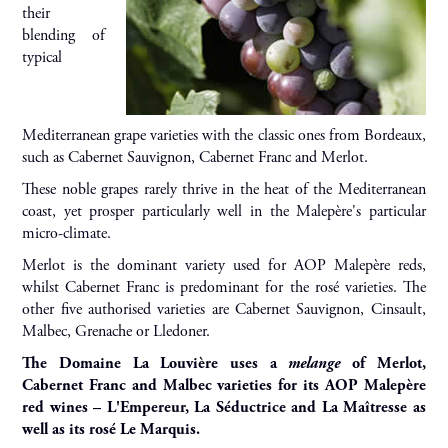
their
blending of
typical
Mediterranean grape varieties with the classic ones from Bordeaux,
such as Cabernet Sauvignon, Cabernet Franc and Merlot.
These noble grapes rarely thrive in the heat of the Mediterranean
coast, yet prosper particularly well in the Malepère's particular
micro-climate.
Merlot is the dominant variety used for AOP Malepère reds,
whilst Cabernet Franc is predominant for the rosé varieties. The
other five authorised varieties are Cabernet Sauvignon, Cinsault,
Malbec, Grenache or Lledoner.
The Domaine La Louvière uses a
melange
of Merlot,
Cabernet Franc and Malbec varieties for its AOP Malepère
red wines – L'Empereur, La Séductrice and La Maîtresse as
well as its rosé Le Marquis.