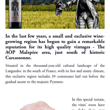
In the last few years, a small and exclusive wine-
growing region has begun to gain a remarkable
reputation for its high quality vintages - The
AOP Malepère area, just south of historic
Carcassonne.
Situated in the thousand-year-old cultural landscape of the
Languedoc in the south of France, with its hot and sunny climate,
this exclusive region includes 39 communes laid out before the
gradual ascent to the majestic Pyrenees.
In this special terrain,
the vines' roots have