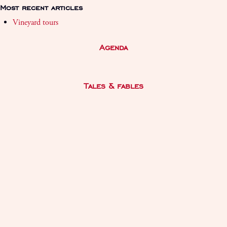
Most recent articles
Vineyard tours
Agenda
Tales & fables