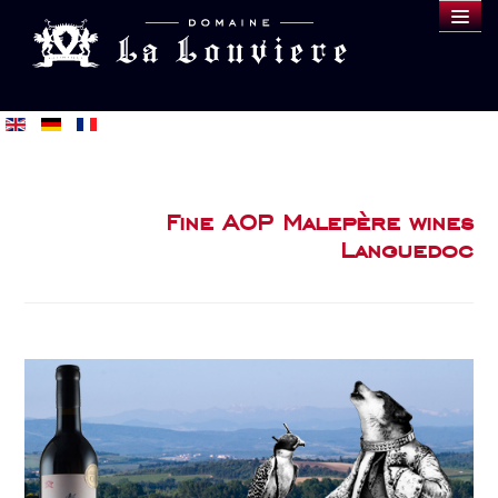
DOMAINE
WINES
SAMPLE
BLOG
BUY
Fine AOP Malepère wines
Languedoc