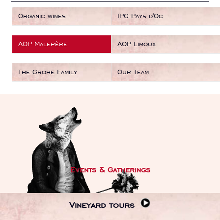
Organic wines
IPG Pays d'Oc
AOP Malepère
AOP Limoux
The Grohe Family
Our Team
Events & Gatherings
Vineyard tours