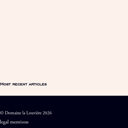
Most recent articles
© Domaine la Louvière 2026
legal mentions