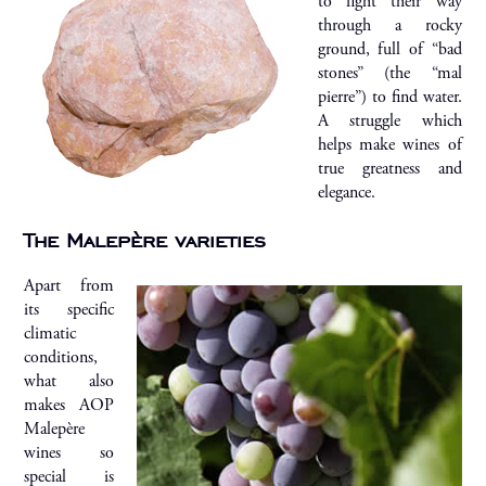
to fight their way
through a rocky
ground, full of “bad
stones” (the “mal
pierre”) to find water.
A struggle which
helps make wines of
true greatness and
elegance.
The Malepère varieties
Apart from
its specific
climatic
conditions,
what also
makes AOP
Malepère
wines so
special is