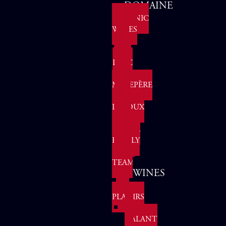
DOMAINE
ORGANIC
WINES
IPG
PAYS
D'OC
AOP
MALEPÈRE
AOP
LIMOUX
THE
GROHE
FAMILY
OUR
TEAM
WINES
LES
PLAISIRS
LE
GALANT