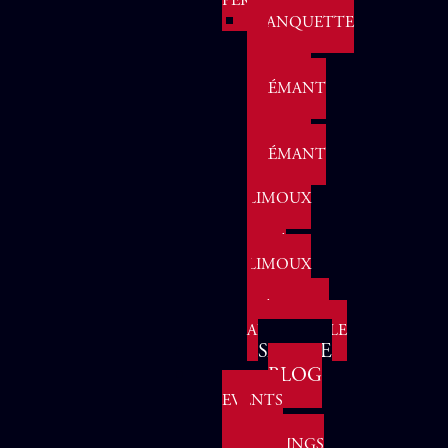
PERLES
BLANQUETTE
DE
LIMOUX
CRÉMANT
Events & Gatherings
Agenda
DE
LIMOUX
CRÉMANT
DE
LIMOUX
-
ROSÉ
Vi
LIMOUX
:
MÉTHODE
ANCESTRALE
SAMPLE
BLOG
EVENTS
&
GATHERINGS