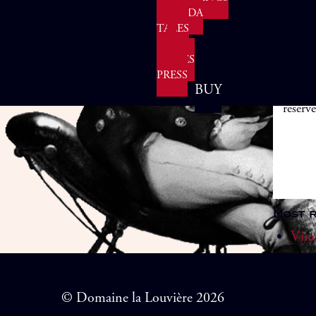
AGENDA
TALES
&
Enjoy
FABLES
vineya
PRESS
from 
BUY
reserve
Most r
Vine
© Domaine la Louvière 2026