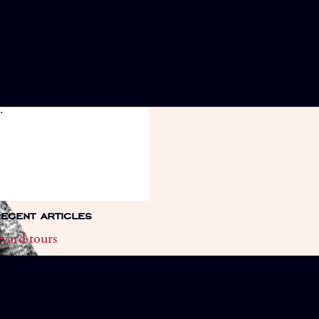
 a guided tour of our
rds. Every Tuesday morning
May to September. Call to
.
ecent articles
yard tours